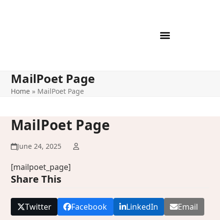
Skip
to
content
MailPoet Page
Home
»
MailPoet Page
MailPoet Page
June 24, 2025
[mailpoet_page]
Share This
Twitter
Facebook
LinkedIn
Email