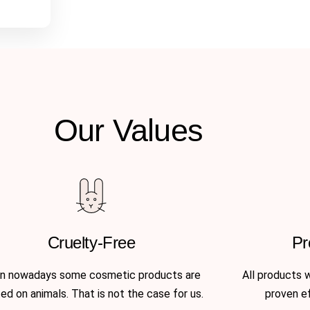
Our Values
Cruelty-Free
Pr
n nowadays some cosmetic products are
All products 
ed on animals. That is not the case for us.
proven e