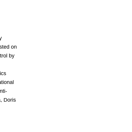
y
ested on
trol by
ics
tional
ti-
, Doris