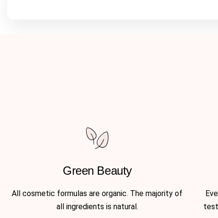
Green Beauty
All cosmetic formulas are organic. The majority of
Eve
all ingredients is natural.
test