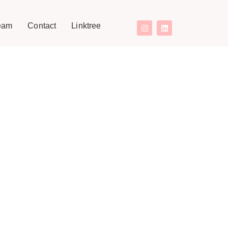
eam
Contact
Linktree