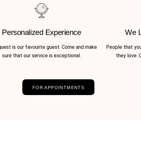
Personalized Experience
We 
uest is our favourite guest. Come and make
People that you’
sure that our service is exceptional.
they love. 
FOR APPOINTMENTS