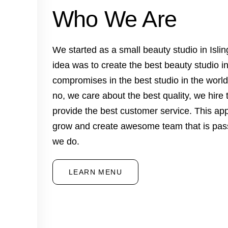
Who We Are
We started as a small beauty studio in Isl
idea was to create the best beauty studio i
compromises in the best studio in the worl
no, we care about the best quality, we hire 
provide the best customer service. This ap
grow and create awesome team that is pas
we do.
LEARN MENU