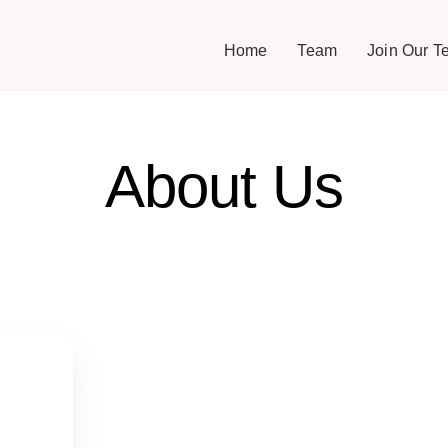
Home
Team
Join Our T
About Us