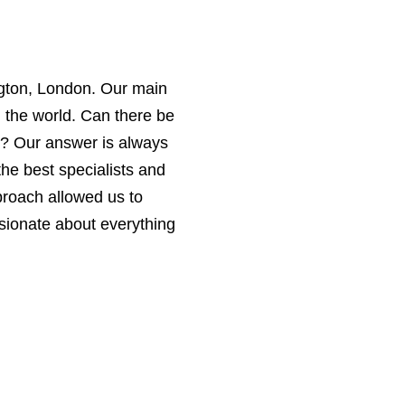
ington, London. Our main
n the world. Can there be
d? Our answer is always
the best specialists and
proach allowed us to
sionate about everything