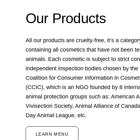
Our Products
All our products are cruelty-free, it’s a categor
containing all cosmetics that have not been t
animals. Each cosmetic is subject to strict con
independent inspection bodies chosen by the
Coalition for Consumer Information in Cosmet
(CCIC), which is an NGO founded by 8 interna
animal protection groups such as: American An
Vivisection Society, Animal Alliance of Canada
Day Animal League, etc.
LEARN MENU