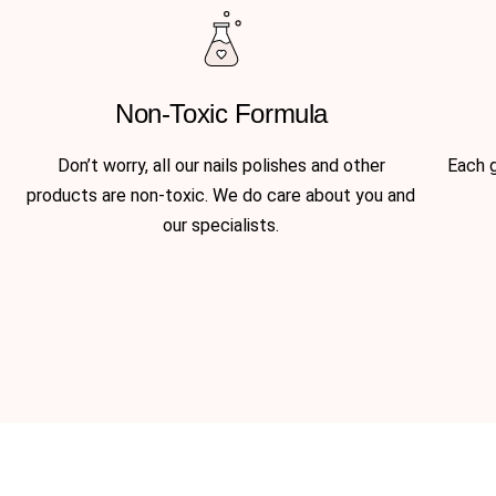
Non-Toxic Formula
Don’t worry, all our nails polishes and other
Each g
products are non-toxic. We do care about you and
our specialists.