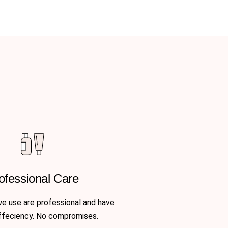
ofessional Care
we use are professional and have
ffeciency. No compromises.