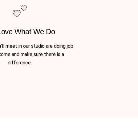
Love What We Do
ll meet in our studio are doing job
Come and make sure there is a
difference.